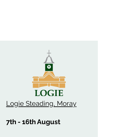
Logie Steading, Moray
7th - 16th August