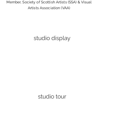
Member, Society of Scottish Artists (SSA) & Visual
Artists Association (VAA)
studio display
studio tour