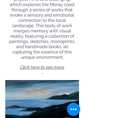
which explores the Moray coast
through a series of works that
evoke a sensory and emotional
connection to the local
landscape. This body of work
merges memory with visual
reality, featuring a collection of
paintings, sketches, monoprints,
and handmade books, all
capturing the essence of this
unique environment.
Click here to see more