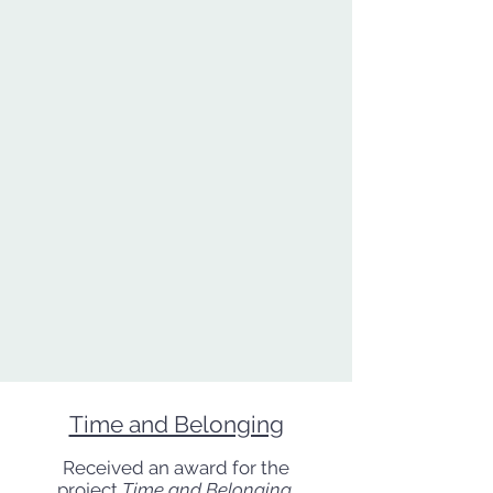
Time and Belonging
Received an award for the
project
Time and Belonging
,