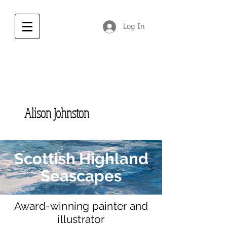
Log In
Alison Johnston
Scottish Highland
Seascapes
Award-winning
painter and
illustrator