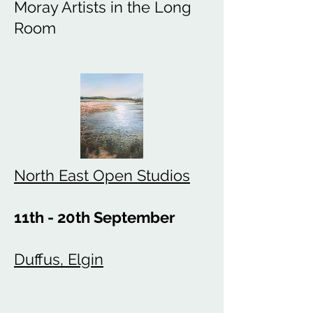
Moray Artists in the Long
Room
North East Open Studios
11th - 20th September
Duffus, Elgin