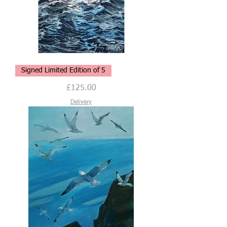
Gentle
Signed Limited Edition of 5
Breeze,
Limited
Edition
Price
£125.00
of
5,
Signed
Delivery