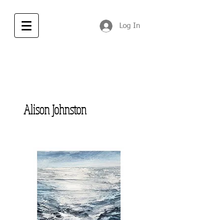
Log In
Alison Johnston