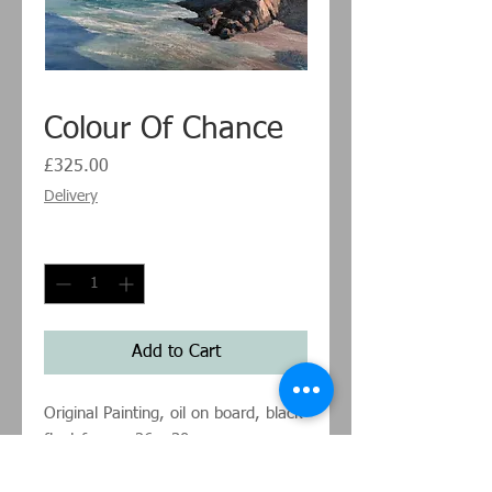
Colour Of Chance
Price
£325.00
Delivery
Quantity
*
Add to Cart
Original Painting, oil on board, black
float frame, 26 x 30cm