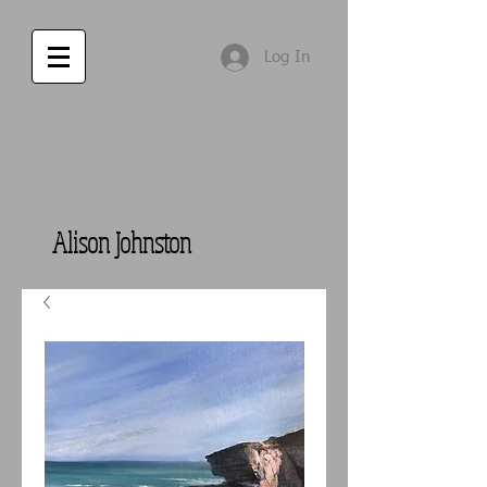
Log In
Alison Johnston