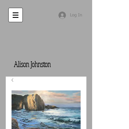
Log In
Alison Johnston