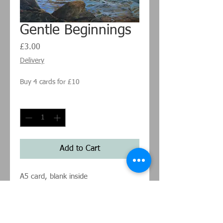
Gentle Beginnings
Price
£3.00
Delivery
Buy 4 cards for £10
Quantity
*
Add to Cart
A5 card, blank inside