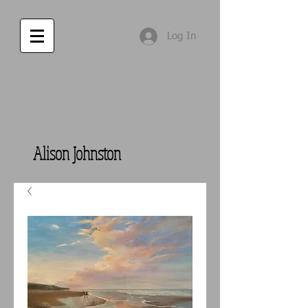
Log In
Alison Johnston