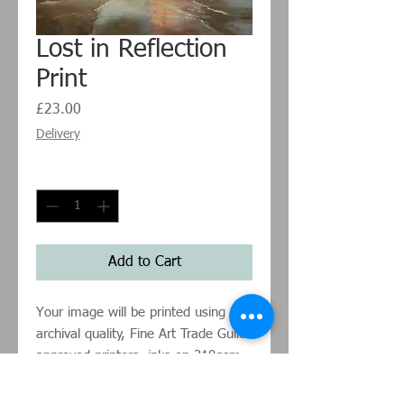
Lost in Reflection
Print
Price
£23.00
Delivery
Quantity
*
Add to Cart
Your image will be printed using
archival quality, Fine Art Trade Guild
approved printers, inks on 310gsm
Hahnemühle German Etching paper.
Sizes listed are for the image size