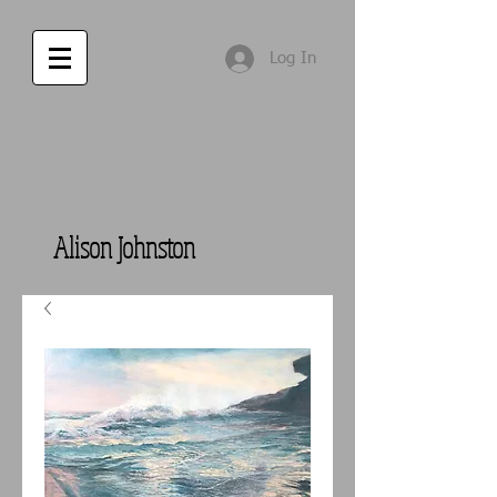
Log In
Alison Johnston