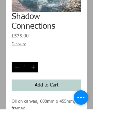
Shadow
Connections
Price
£575.00
Delivery
Quantity
*
Add to Cart
Oil on canvas, 600mm x 455mm,
framed